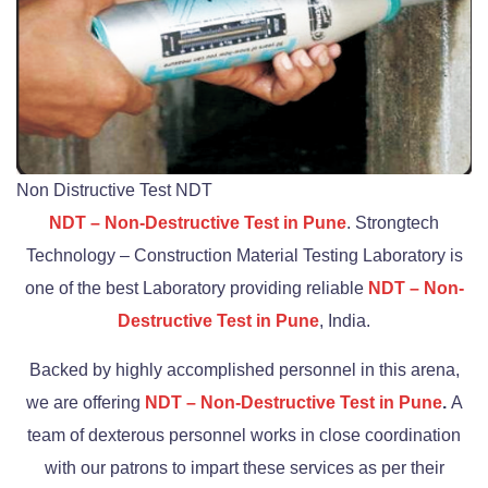
Non Distructive Test NDT
NDT – Non-Destructive Test in Pune
. Strongtech
Technology – Construction Material Testing Laboratory is
one of the best Laboratory providing reliable
NDT – Non-
Destructive Test in Pune
, India.
Backed by highly accomplished personnel in this arena,
we are offering
NDT – Non-Destructive Test in Pune
.
A
team of dexterous personnel works in close coordination
with our patrons to impart these services as per their