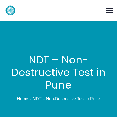
NDT – Non-
Destructive Test in
Pune
Home
NDT – Non-Destructive Test in Pune