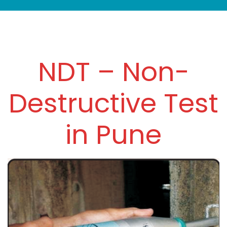
NDT – Non-
Destructive Test
in Pune