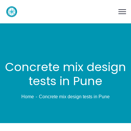
Concrete mix design
tests in Pune
Home
Concrete mix design tests in Pune