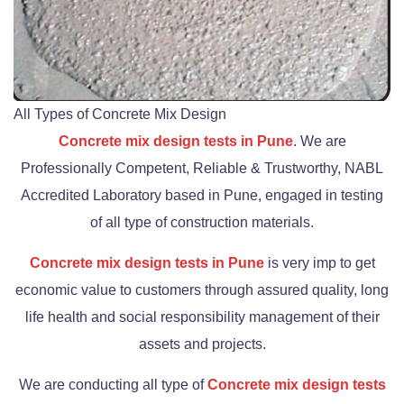
All Types of Concrete Mix Design
Concrete mix design tests in Pune
. We are
Professionally Competent, Reliable & Trustworthy, NABL
Accredited Laboratory based in Pune, engaged in testing
of all type of construction materials.
Concrete mix design tests in Pune
is very imp to get
economic value to customers through assured quality, long
life health and social responsibility management of their
assets and projects.
We are conducting all type of
Concrete mix design tests