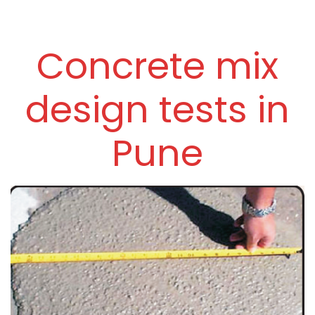
Concrete mix
design tests in
Pune